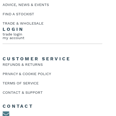
ADVICE, NEWS & EVENTS
FIND A STOCKIST
TRADE & WHOLESALE
LOGIN
trade login
my account
CUSTOMER SERVICE
REFUNDS & RETURNS
PRIVACY & COOKIE POLICY
TERMS OF SERVICE
CONTACT & SUPPORT
CONTACT