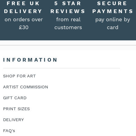
FREE UK
5 STAR
SECURE
DELIVERY
REVIEWS
PAYMENTS
on orders over
from real
pay online by
£30
customers
card
INFORMATION
SHOP FOR ART
ARTIST COMMISSION
GIFT CARD
PRINT SIZES
DELIVERY
FAQ's