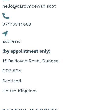
hello@carolmcewan.scot
07479944888‬
address:
(by appointment only)
15 Baldovan Road, Dundee,
DD3 9DY
Scotland
United Kingdom