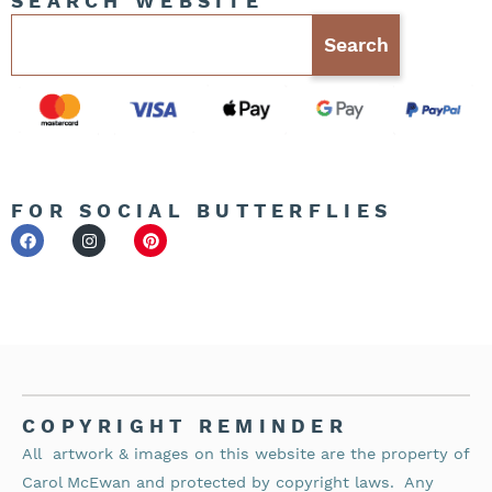
SEARCH WEBSITE
Search
FOR SOCIAL BUTTERFLIES
COPYRIGHT REMINDER
All artwork & images on this website are the property of
Carol McEwan and protected by copyright laws.
Any