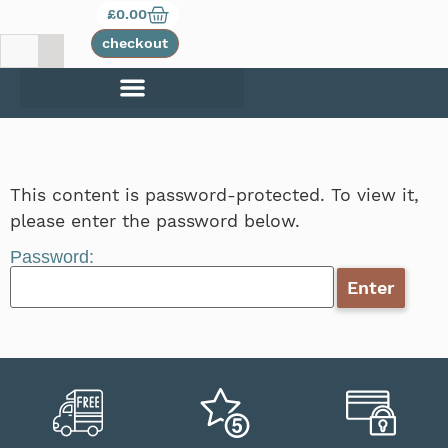
£
0.00
checkout
This content is password-protected. To view it,
please enter the password below.
Password: