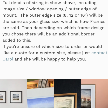
Full details of sizing is show above, including
image size / window opening / outer edge of
mount. The outer edge size (8, 12 or 16″) will be
the same as your glass size which is how Frames
are sold. Then depending on which frame design
you chose there will be an additional border
added to this.
If you’re unsure of which size to order or would
like a quote for a custom size, please just
contact
Carol
and she will be happy to help you.