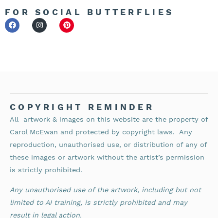
FOR SOCIAL BUTTERFLIES
COPYRIGHT REMINDER
All artwork & images on this website are the property of
Carol McEwan and protected by copyright laws.
Any
reproduction, unauthorised use, or distribution of any of
these images or artwork without the artist’s permission
is strictly prohibited.
Any unauthorised use of the artwork, including but not
limited to AI training, is strictly prohibited and may
result in legal action.