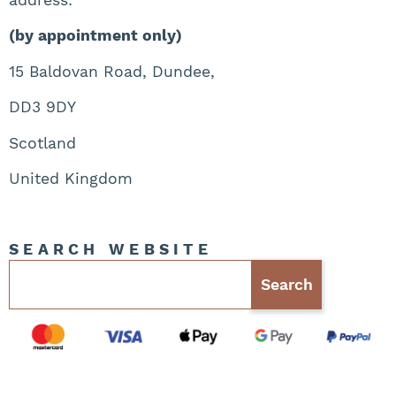
(by appointment only)
15 Baldovan Road, Dundee,
DD3 9DY
Scotland
United Kingdom
SEARCH WEBSITE
Search