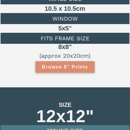
10.5 x 10.5cm
WINDOW
5x5"
FITS FRAME SIZE
8x8"
(approx 20x20cm)
Browse 8" Prints
SIZE
12x12"