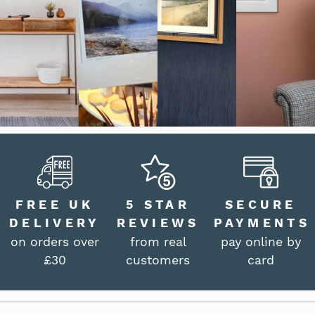
FREE UK
5 STAR
SECURE
DELIVERY
REVIEWS
PAYMENTS
on orders over
from real
pay online by
£30
customers
card