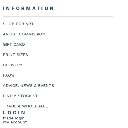
INFORMATION
SHOP FOR ART
ARTIST COMMISSION
GIFT CARD
PRINT SIZES
DELIVERY
FAQ's
ADVICE, NEWS & EVENTS
FIND A STOCKIST
TRADE & WHOLESALE
LOGIN
trade login
my account