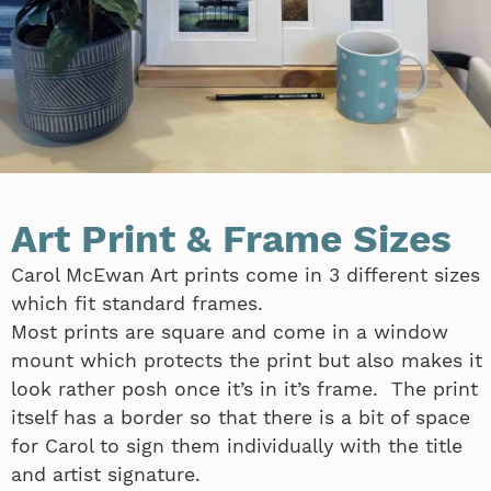
Art Print & Frame Sizes
Carol McEwan Art prints come in 3 different sizes
which fit standard frames.
Most prints are square and come in a window
mount which protects the print but also makes it
look rather posh once it’s in it’s frame. The print
itself has a border so that there is a bit of space
for Carol to sign them individually with the title
and artist signature.