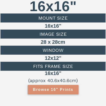
16x16"
MOUNT SIZE
16x16"
IMAGE SIZE
28 x 28cm
WINDOW
12x12"
FITS FRAME SIZE
16x16"
(approx 40.6x40.6cm)
Browse 16" Prints