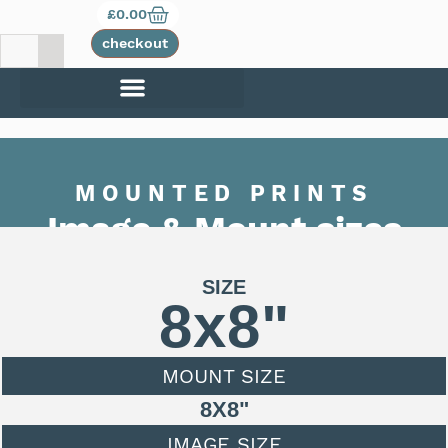
£
0.00
checkout
MOUNTED PRINTS
Image & Mount sizes
SIZE
8x8"
MOUNT SIZE
8X8"
IMAGE SIZE