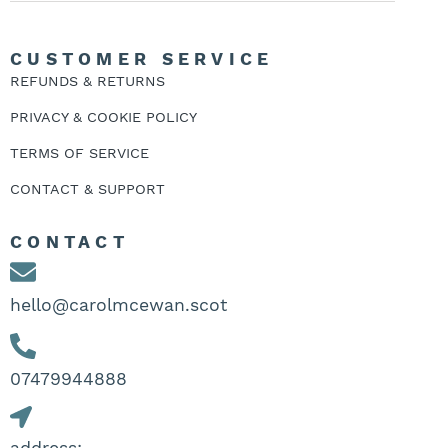
CUSTOMER SERVICE
REFUNDS & RETURNS
PRIVACY & COOKIE POLICY
TERMS OF SERVICE
CONTACT & SUPPORT
CONTACT
hello@carolmcewan.scot
07479944888‬
address: