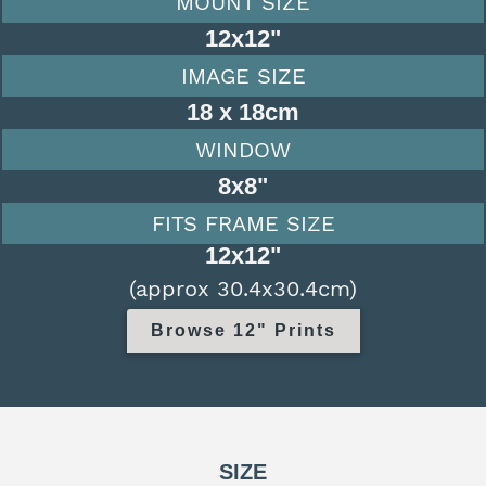
MOUNT SIZE
12x12"
IMAGE SIZE
18 x 18cm
WINDOW
8x8"
FITS FRAME SIZE
12x12"
(approx 30.4x30.4cm)
Browse 12" Prints
SIZE