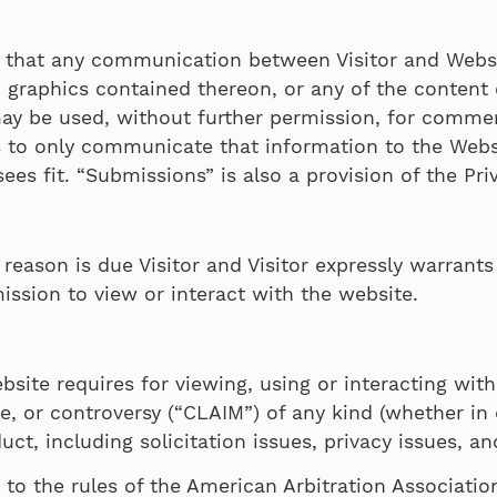
g, that any communication between Visitor and Webs
, graphics contained thereon, or any of the content
ay be used, without further permission, for commer
es to only communicate that information to the Websi
es fit. “Submissions” is also a provision of the Priv
 reason is due Visitor and Visitor expressly warrant
ission to view or interact with the website.
bsite requires for viewing, using or interacting with
te, or controversy (“CLAIM”) of any kind (whether in 
duct, including solicitation issues, privacy issues, a
 to the rules of the American Arbitration Associatio