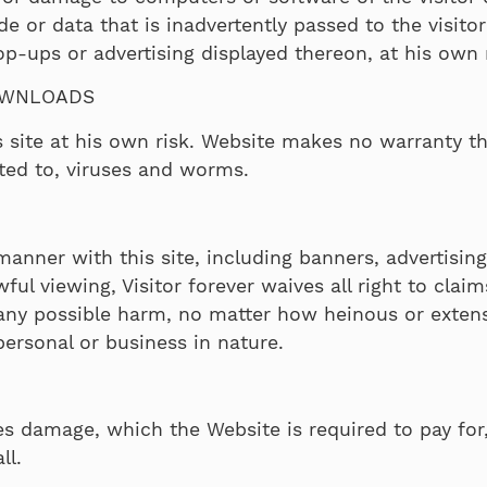
or data that is inadvertently passed to the visitor’
pop-ups or advertising displayed thereon, at his own 
OWNLOADS
 site at his own risk. Website makes no warranty t
ted to, viruses and worms.
 manner with this site, including banners, advertisi
wful viewing, Visitor forever waives all right to clai
 any possible harm, no matter how heinous or extens
ersonal or business in nature.
es damage, which the Website is required to pay for, 
ll.