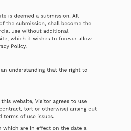
ite is deemed a submission. All
 of the submission, shall become the
cial use without additional
te, which it wishes to forever allow
acy Policy.
s an understanding that the right to
 this website, Visitor agrees to use
contract, tort or otherwise) arising out
nd terms of use issues.
n which are in effect on the date a