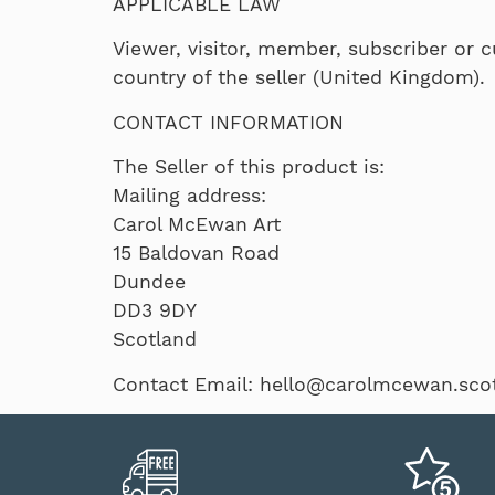
APPLICABLE LAW
Viewer, visitor, member, subscriber or c
country of the seller (United Kingdom).
CONTACT INFORMATION
The Seller of this product is:
Mailing address:
Carol McEwan Art
15 Baldovan Road
Dundee
DD3 9DY
Scotland
Contact Email: hello@carolmcewan.scot,