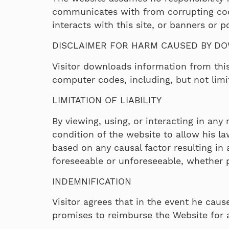
communicates with from corrupting code 
interacts with this site, or banners or 
DISCLAIMER FOR HARM CAUSED BY D
Visitor downloads information from this
computer codes, including, but not limi
LIMITATION OF LIABILITY
By viewing, using, or interacting in any
condition of the website to allow his la
based on any causal factor resulting in
foreseeable or unforeseeable, whether p
INDEMNIFICATION
Visitor agrees that in the event he caus
promises to reimburse the Website for a