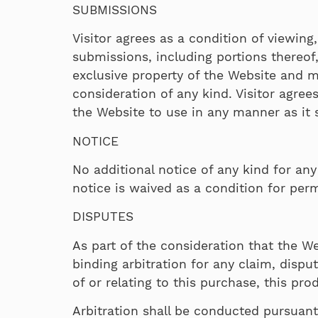
SUBMISSIONS
Visitor agrees as a condition of viewin
submissions, including portions thereof
exclusive property of the Website and m
consideration of any kind. Visitor agre
the Website to use in any manner as it se
NOTICE
No additional notice of any kind for any
notice is waived as a condition for perm
DISPUTES
As part of the consideration that the We
binding arbitration for any claim, dispu
of or relating to this purchase, this pro
Arbitration shall be conducted pursuant