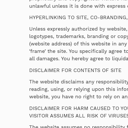
unlawful unless it is done with express
HYPERLINKING TO SITE, CO-BRANDING
Unless expressly authorized by website, 
logotypes, trademarks, branding or copyr
(website address) of this website in a
‘frame’ the site. You specifically agree
all damages. You hereby agree to liquid
DISCLAIMER FOR CONTENTS OF SITE
The website disclaims any responsibility
reading, using, or relying upon this in
website, you have no right to rely on 
DISCLAIMER FOR HARM CAUSED TO YO
VISITOR ASSUMES ALL RISK OF VIRUS
The website assumes no responsibility f