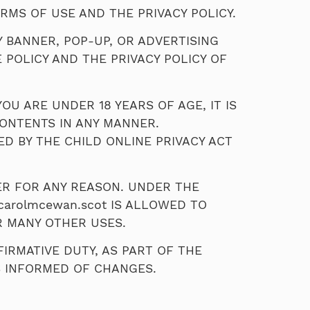
RMS OF USE AND THE PRIVACY POLICY.
Y BANNER, POP-UP, OR ADVERTISING
 POLICY AND THE PRIVACY POLICY OF
OU ARE UNDER 18 YEARS OF AGE, IT IS
CONTENTS IN ANY MANNER.
ED BY THE CHILD ONLINE PRIVACY ACT
ER FOR ANY REASON. UNDER THE
carolmcewan.scot IS ALLOWED TO
R MANY OTHER USES.
IRMATIVE DUTY, AS PART OF THE
S INFORMED OF CHANGES.