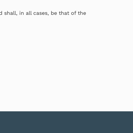
shall, in all cases, be that of the