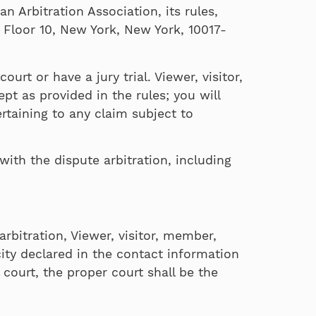
 Arbitration Association, its rules,
 Floor 10, New York, New York, 10017-
urt or have a jury trial. Viewer, visitor,
pt as provided in the rules; you will
rtaining to any claim subject to
with the dispute arbitration, including
rbitration, Viewer, visitor, member,
city declared in the contact information
 court, the proper court shall be the