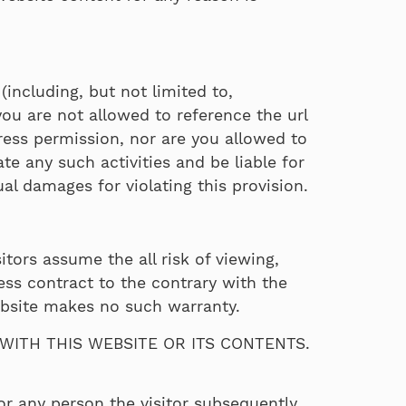
(including, but not limited to,
you are not allowed to reference the url
ess permission, nor are you allowed to
te any such activities and be liable for
l damages for violating this provision.
itors assume the all risk of viewing,
ess contract to the contrary with the
ebsite makes no such warranty.
ITH THIS WEBSITE OR ITS CONTENTS.
or any person the visitor subsequently