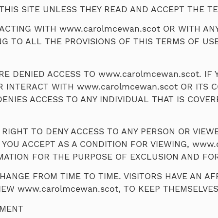
THIS SITE UNLESS THEY READ AND ACCEPT THE TE
TERACTING WITH www.carolmcewan.scot OR WITH AN
NG TO ALL THE PROVISIONS OF THIS TERMS OF USE
E DENIED ACCESS TO www.carolmcewan.scot. IF Y
R INTERACT WITH www.carolmcewan.scot OR ITS 
DENIES ACCESS TO ANY INDIVIDUAL THAT IS COVER
 RIGHT TO DENY ACCESS TO ANY PERSON OR VIEW
 YOU ACCEPT AS A CONDITION FOR VIEWING, www.
MATION FOR THE PURPOSE OF EXCLUSION AND FO
ANGE FROM TIME TO TIME. VISITORS HAVE AN AFF
IEW www.carolmcewan.scot, TO KEEP THEMSELVE
EMENT