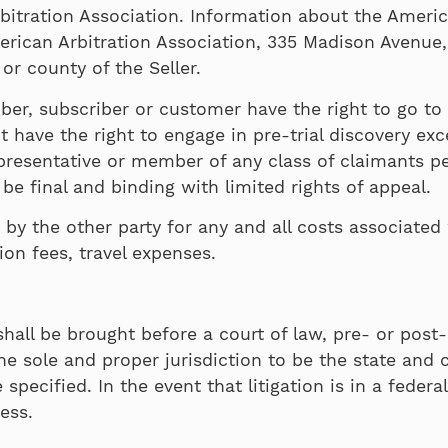
itration Association. Information about the American
erican Arbitration Association, 335 Madison Avenue,
 or county of the Seller.
ber, subscriber or customer have the right to go to co
have the right to engage in pre-trial discovery exce
epresentative or member of any class of claimants pe
l be final and binding with limited rights of appeal.
 by the other party for any and all costs associated 
tion fees, travel expenses.
hall be brought before a court of law, pre- or post-a
e sole and proper jurisdiction to be the state and 
ecified. In the event that litigation is in a federal
ress.