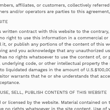
bers, affiliates, or customers, collectively referred 
ers and/or operators are parties to this agreement, 
SITE
written contract with this website to the contrary, v
o right to use this information in a commercial or p
sell it, or publish any portions of the content of this
ewing and you acknowledge that any unauthorized us
or has no rights whatsoever to use the content of, or 
, underlying code, or other intellectual property the
 to liquidated damages in the amount of U.S.$100,00
sitor warrants that he or she understands that accep
cceptance.
USE, SELL, PUBLISH CONTENTS OF THIS WEBSITE
 or licensed by the website. Material contained on
ve no rights whatsoever in the site content. Use of 