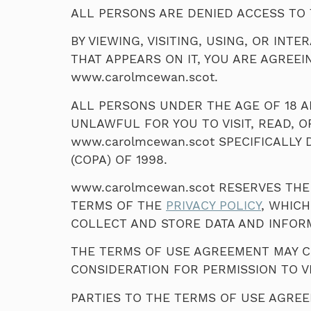
ALL PERSONS ARE DENIED ACCESS TO 
BY VIEWING, VISITING, USING, OR IN
THAT APPEARS ON IT, YOU ARE AGREEI
www.carolmcewan.scot.
ALL PERSONS UNDER THE AGE OF 18 AR
UNLAWFUL FOR YOU TO VISIT, READ, O
www.carolmcewan.scot SPECIFICALLY 
(COPA) OF 1998.
www.carolmcewan.scot RESERVES THE
TERMS OF THE
PRIVACY POLICY
, WHICH
COLLECT AND STORE DATA AND INFOR
THE TERMS OF USE AGREEMENT MAY CH
CONSIDERATION FOR PERMISSION TO V
PARTIES TO THE TERMS OF USE AGRE