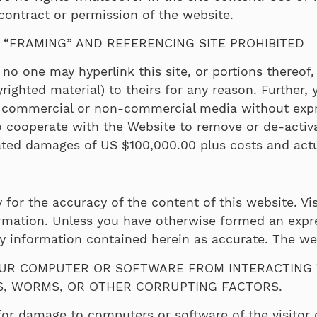
 contract or permission of the website.
, “FRAMING” AND REFERENCING SITE PROHIBITED
no one may hyperlink this site, or portions thereof, 
ighted material) to theirs for any reason. Further, 
ny commercial or non-commercial media without expr
 to cooperate with the Website to remove or de-activa
ated damages of US $100,000.00 plus costs and actua
 for the accuracy of the content of this website. Vis
formation. Unless you have otherwise formed an expr
any information contained herein as accurate. The w
UR COMPUTER OR SOFTWARE FROM INTERACTING W
ES, WORMS, OR OTHER CORRUPTING FACTORS.
or damage to computers or software of the visitor 