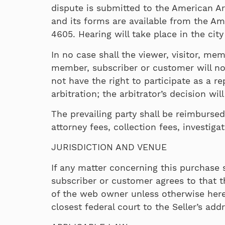
dispute is submitted to the American Arb
and its forms are available from the Am
4605. Hearing will take place in the city
In no case shall the viewer, visitor, mem
member, subscriber or customer will not 
not have the right to participate as a r
arbitration; the arbitrator’s decision wil
The prevailing party shall be reimbursed
attorney fees, collection fees, investiga
JURISDICTION AND VENUE
If any matter concerning this purchase s
subscriber or customer agrees to that th
of the web owner unless otherwise here sp
closest federal court to the Seller’s add