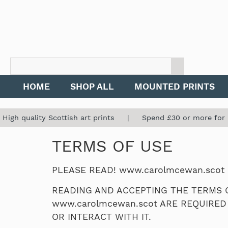
HOME
SHOP ALL
MOUNTED PRINTS
High quality Scottish art prints | Spend £30 or more for
TERMS OF USE
PLEASE READ! www.carolmcewan.scot
READING AND ACCEPTING THE TERMS O
www.carolmcewan.scot ARE REQUIRED
OR INTERACT WITH IT.