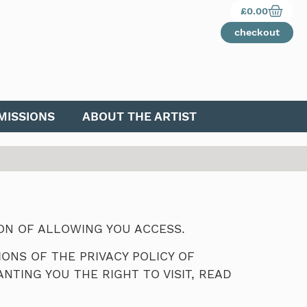
£
0.00
checkout
ISSIONS
ABOUT THE ARTIST
ION OF ALLOWING YOU ACCESS.
ONS OF THE PRIVACY POLICY OF
NTING YOU THE RIGHT TO VISIT, READ