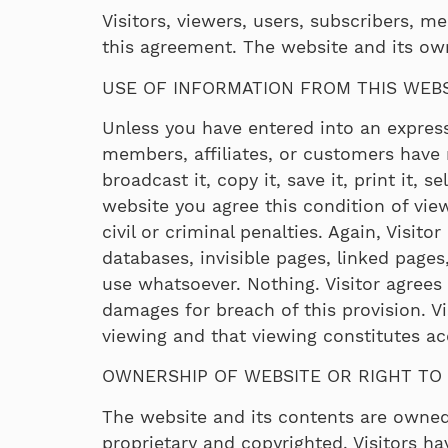
Visitors, viewers, users, subscribers, mem
this agreement. The website and its own
USE OF INFORMATION FROM THIS WEB
Unless you have entered into an express 
members, affiliates, or customers have n
broadcast it, copy it, save it, print it, 
website you agree this condition of vi
civil or criminal penalties. Again, Visit
databases, invisible pages, linked pages
use whatsoever. Nothing. Visitor agrees
damages for breach of this provision. Vi
viewing and that viewing constitutes a
OWNERSHIP OF WEBSITE OR RIGHT TO 
The website and its contents are owned
proprietary and copyrighted. Visitors ha