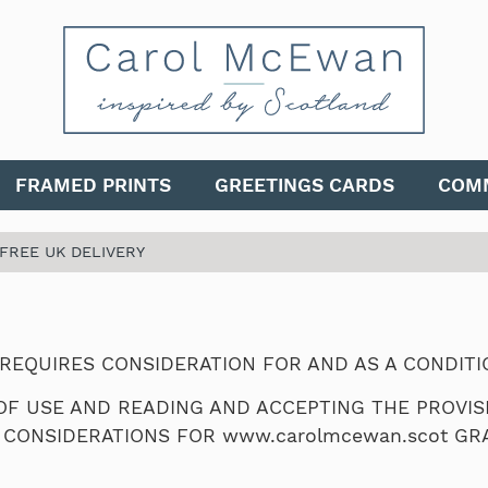
FRAMED PRINTS
GREETINGS CARDS
COMM
 FREE UK DELIVERY
 REQUIRES CONSIDERATION FOR AND AS A CONDIT
F USE AND READING AND ACCEPTING THE PROVISI
 CONSIDERATIONS FOR www.carolmcewan.scot GRA