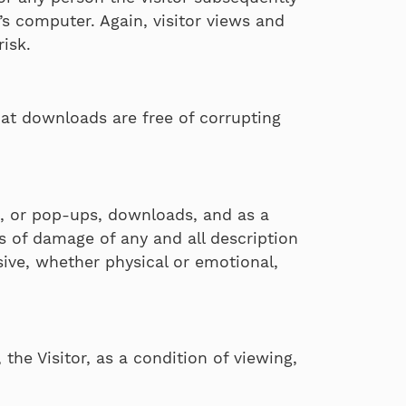
s computer. Again, visitor views and
risk.
hat downloads are free of corrupting
ng, or pop-ups, downloads, and as a
ms of damage of any and all description
ive, whether physical or emotional,
the Visitor, as a condition of viewing,