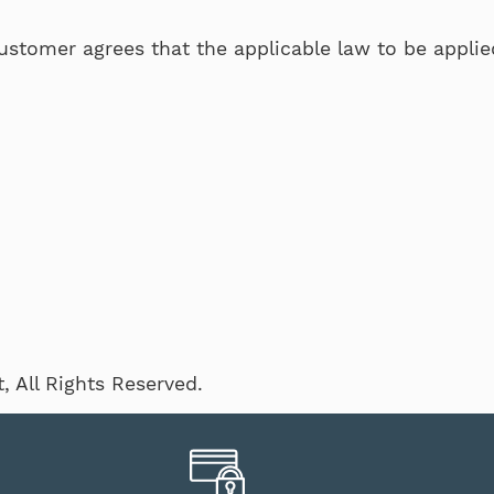
ustomer agrees that the applicable law to be applied 
 All Rights Reserved.