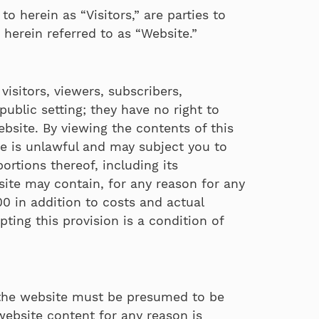
to herein as “Visitors,” are parties to
herein referred to as “Website.”
isitors, viewers, subscribers,
ublic setting; they have no right to
 website. By viewing the contents of this
e is unlawful and may subject you to
portions thereof, including its
 site may contain, for any reason for any
0 in addition to costs and actual
ting this provision is a condition of
 the website must be presumed to be
website content for any reason is