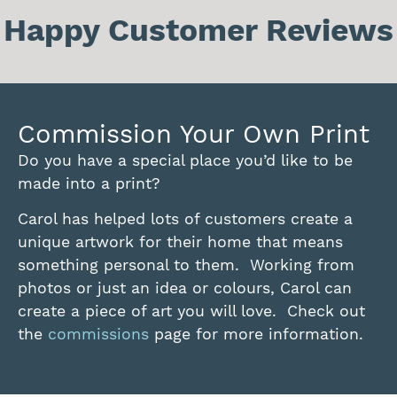
Happy Customer Reviews
Commission Your Own Print
Do you have a special place you’d like to be
made into a print?
Carol has helped lots of customers create a
unique artwork for their home that means
something personal to them. Working from
photos or just an idea or colours, Carol can
create a piece of art you will love. Check out
the
commissions
page for more information.