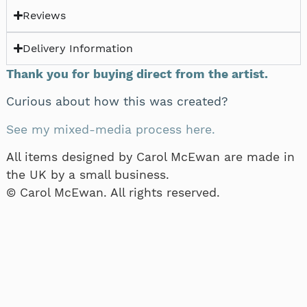
Reviews
Delivery Information
Thank you for buying direct from the artist.
Curious about how this was created?
See my mixed-media process here.
All items designed by Carol McEwan are made in
the UK by a small business.
© Carol McEwan. All rights reserved.