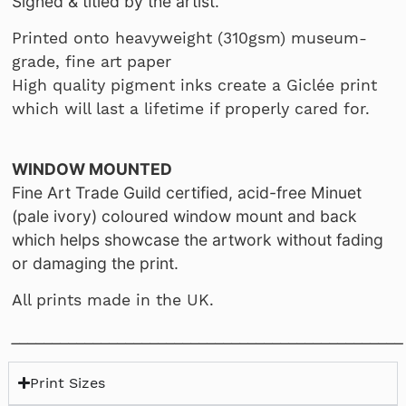
Signed & titled by the artist.
Printed onto heavyweight (310gsm) museum-
grade, fine art paper
High quality pigment inks create a Giclée print
which will last a lifetime if properly cared for.
WINDOW MOUNTED
Fine Art Trade Guild certified, acid-free Minuet
(pale ivory) coloured window mount and back
which helps showcase the artwork without fading
or damaging the print.
All prints made in the UK.
________________________________________________
Print Sizes