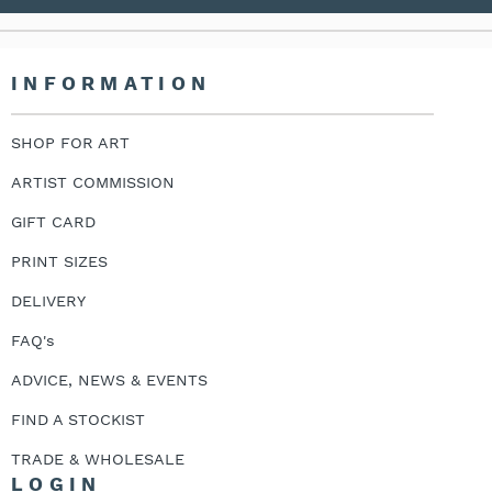
INFORMATION
SHOP FOR ART
ARTIST COMMISSION
GIFT CARD
PRINT SIZES
DELIVERY
FAQ's
ADVICE, NEWS & EVENTS
FIND A STOCKIST
TRADE & WHOLESALE
LOGIN