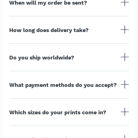
When will my order be sent?
How long does delivery take?
Do you ship worldwide?
What payment methods do you accept?
Which sizes do your prints come in?