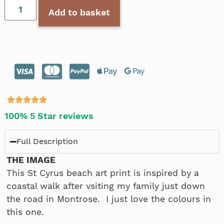
Add to basket
100% 5 Star reviews
Full Description
THE IMAGE
This St Cyrus beach art print is inspired by a
coastal walk after vsiting my family just down
the road in Montrose. I just love the colours in
this one.