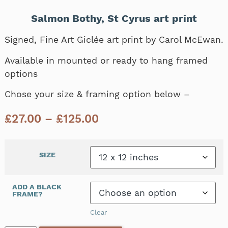
Salmon Bothy, St Cyrus art print
Signed, Fine Art Giclée art print by Carol McEwan.
Available in mounted or ready to hang framed
options
Chose your size & framing option below –
£
27.00
–
£
125.00
SIZE
ADD A BLACK
FRAME?
Clear