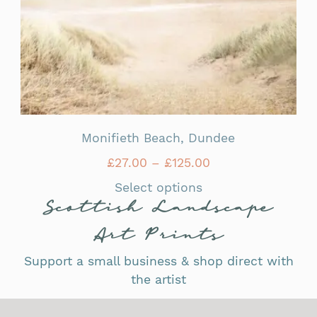
Monifieth Beach, Dundee
£
27.00
–
£
125.00
Select options
Scottish Landscape
Art Prints
Support a small business & shop direct with
the artist