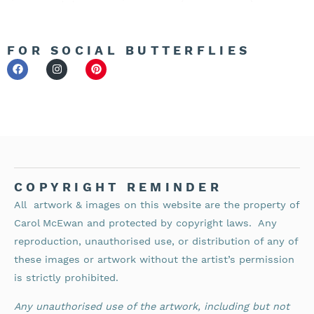
FOR SOCIAL BUTTERFLIES
COPYRIGHT REMINDER
All artwork & images on this website are the property of
Carol McEwan and protected by copyright laws.
Any
reproduction, unauthorised use, or distribution of any of
these images or artwork without the artist’s permission
is strictly prohibited.
Any unauthorised use of the artwork, including but not