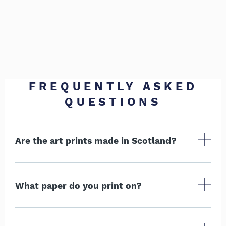
FREQUENTLY ASKED
QUESTIONS
Are the art prints made in Scotland?
What paper do you print on?