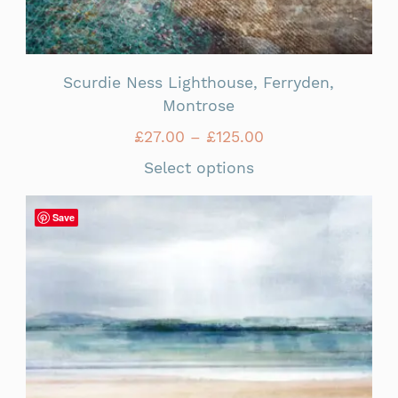
Scurdie Ness Lighthouse, Ferryden,
Montrose
£
27.00
–
£
125.00
Select options
Save