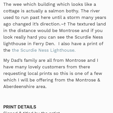
The wee which building which looks like a
cottage is actually a salmon bothy. The river
used to run past here until a storm many years
ago changed it’s direction.¬† The textured land
in the distance would be Montrose and if you
look really hard you can see the Scurdie Ness
lighthouse in Ferry Den. I also have a print of
the
the Scurdie Ness Lighthouse.
My Dad’s family are all from Montrose and I
have many lovely customers from there
requesting local prints so this is one of a few
which I will be offering from the Montrose &
Aberdeenshire area.
PRINT DETAILS