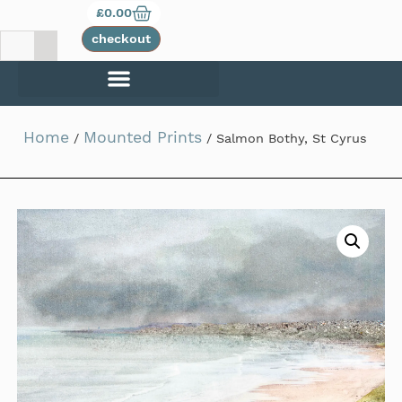
£
0.00
checkout
Home
Mounted Prints
/
/ Salmon Bothy, St Cyrus