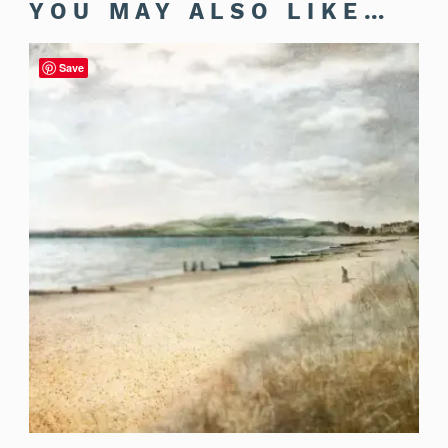
YOU MAY ALSO LIKE…
Save