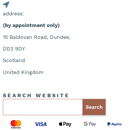
address:
(by appointment only)
15 Baldovan Road, Dundee,
DD3 9DY
Scotland
United Kingdom
SEARCH WEBSITE
Search