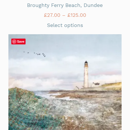
Broughty Ferry Beach, Dundee
£
27.00
–
£
125.00
Select options
Save