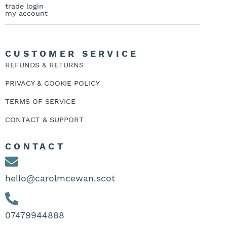
trade login
my account
CUSTOMER SERVICE
REFUNDS & RETURNS
PRIVACY & COOKIE POLICY
TERMS OF SERVICE
CONTACT & SUPPORT
CONTACT
hello@carolmcewan.scot
07479944888‬