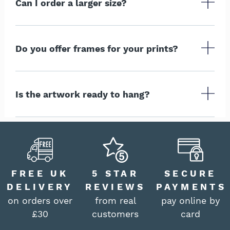
Can I order a larger size?
Do you offer frames for your prints?
Is the artwork ready to hang?
FREE UK
5 STAR
SECURE
DELIVERY
REVIEWS
PAYMENTS
on orders over
from real
pay online by
£30
customers
card