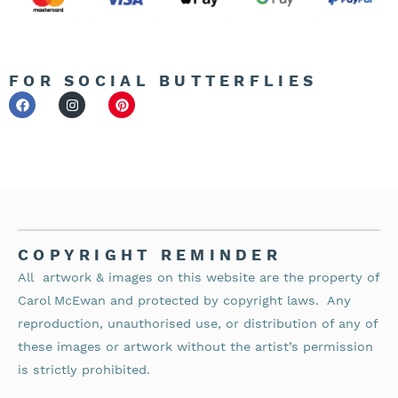
FOR SOCIAL BUTTERFLIES
COPYRIGHT REMINDER
All artwork & images on this website are the property of
Carol McEwan and protected by copyright laws.
Any
reproduction, unauthorised use, or distribution of any of
these images or artwork without the artist’s permission
is strictly prohibited.