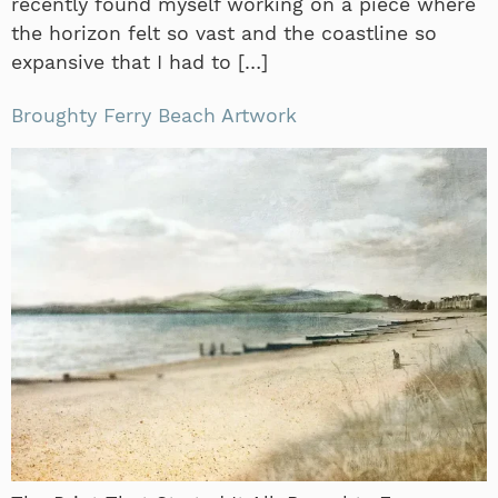
recently found myself working on a piece where
the horizon felt so vast and the coastline so
expansive that I had to […]
Broughty Ferry Beach Artwork