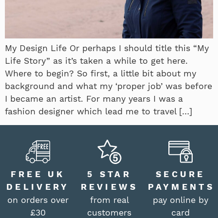
My Design Life Or perhaps I should title this “My
Life Story” as it’s taken a while to get here.
Where to begin? So first, a little bit about my
background and what my ‘proper job’ was before
I became an artist. For many years I was a
fashion designer which lead me to travel […]
FREE UK
5 STAR
SECURE
DELIVERY
REVIEWS
PAYMENTS
on orders over
from real
pay online by
£30
customers
card