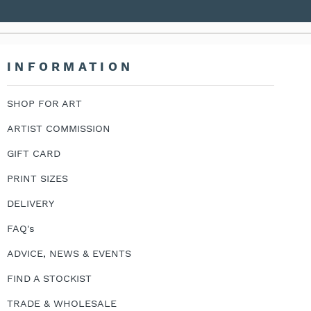
INFORMATION
SHOP FOR ART
ARTIST COMMISSION
GIFT CARD
PRINT SIZES
DELIVERY
FAQ's
ADVICE, NEWS & EVENTS
FIND A STOCKIST
TRADE & WHOLESALE