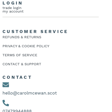
LOGIN
trade login
my account
CUSTOMER SERVICE
REFUNDS & RETURNS
PRIVACY & COOKIE POLICY
TERMS OF SERVICE
CONTACT & SUPPORT
CONTACT
hello@carolmcewan.scot
07479944888‬