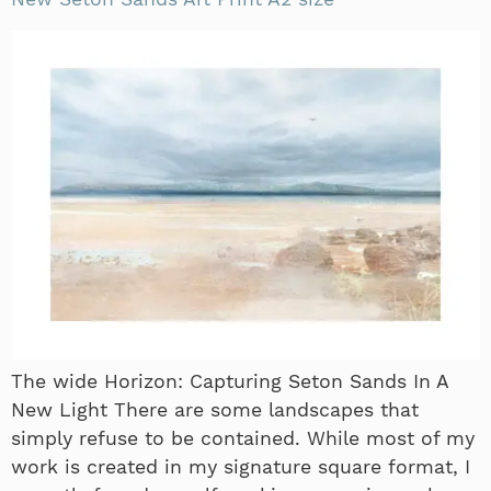
The wide Horizon: Capturing Seton Sands In A
New Light There are some landscapes that
simply refuse to be contained. While most of my
work is created in my signature square format, I