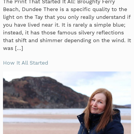
The Print That Started It All: Broughty Ferry
Beach, Dundee There is a specific quality to the
light on the Tay that you only really understand if
you have lived near it. It is rarely a simple blue;
instead, it has those famous silvery reflections
that shift and shimmer depending on the wind. It
was […]
How It All Started