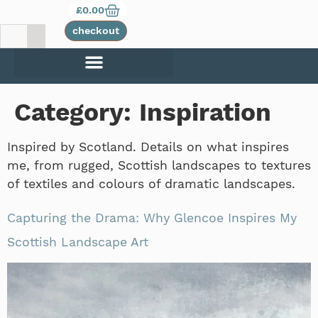
£
0.00
checkout
Category:
Inspiration
Inspired by Scotland. Details on what inspires
me, from rugged, Scottish landscapes to textures
of textiles and colours of dramatic landscapes.
Capturing the Drama: Why Glencoe Inspires My
Scottish Landscape Art