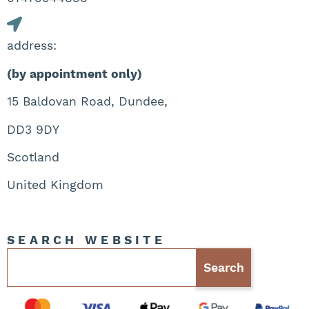
address:
(by appointment only)
15 Baldovan Road, Dundee,
DD3 9DY
Scotland
United Kingdom
SEARCH WEBSITE
Search