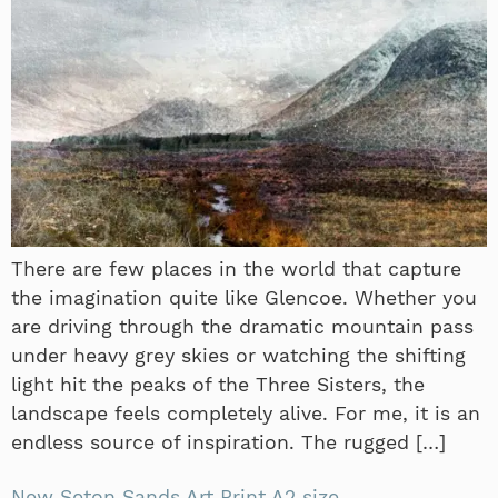
There are few places in the world that capture
the imagination quite like Glencoe. Whether you
are driving through the dramatic mountain pass
under heavy grey skies or watching the shifting
light hit the peaks of the Three Sisters, the
landscape feels completely alive. For me, it is an
endless source of inspiration. The rugged […]
New Seton Sands Art Print A2 size