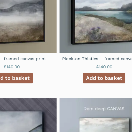
– framed canvas print
Plockton Thistles – framed canva
£
140.00
£
140.00
d to basket
Add to basket