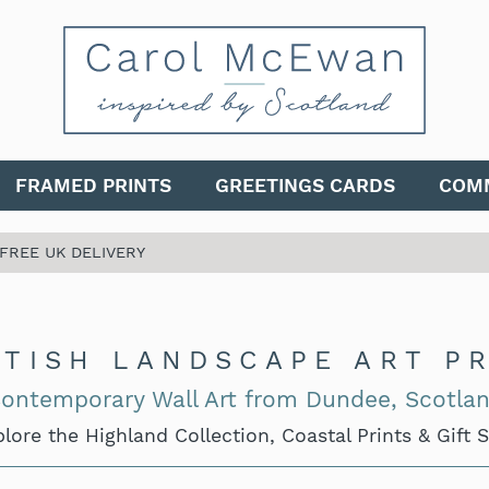
FRAMED PRINTS
GREETINGS CARDS
COMM
 FREE UK DELIVERY
TISH LANDSCAPE ART P
ontemporary Wall Art from Dundee, Scotla
lore the Highland Collection, Coastal Prints & Gift 