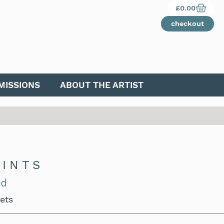
£
0.00
checkout
ISSIONS
ABOUT THE ARTIST
RINTS
nd
Sets