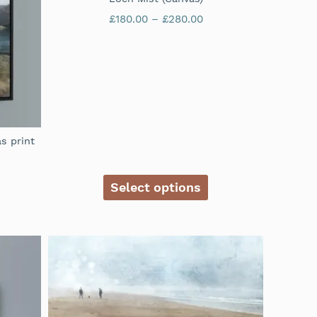
£
180.00
–
£
280.00
s print
Select options