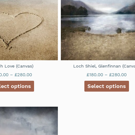
h Love (Canvas)
Loch Shiel, Glenfinnan (Canv
0.00
–
£
280.00
£
180.00
–
£
280.00
lect options
Select options