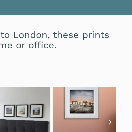
to London, these prints
me or office.