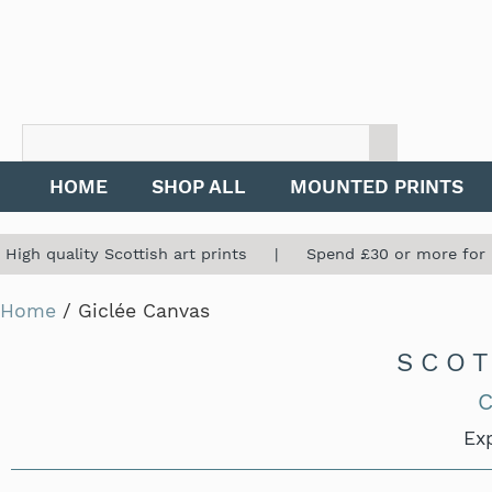
HOME
SHOP ALL
MOUNTED PRINTS
High quality Scottish art prints | Spend £30 or more for
Home
/ Giclée Canvas
SCOT
C
Exp