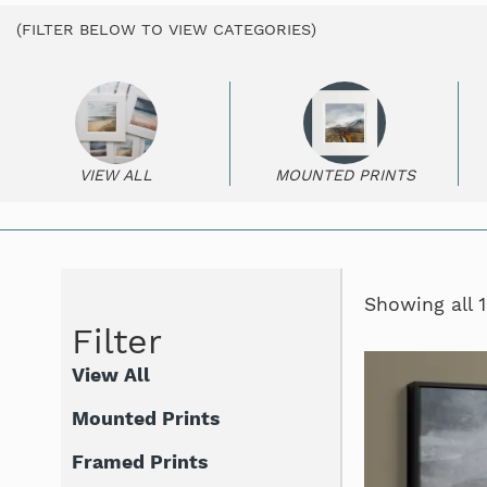
(FILTER BELOW TO VIEW CATEGORIES)
VIEW ALL
MOUNTED PRINTS
Showing all 1
Filter
View All
Mounted Prints
Framed Prints