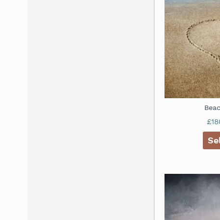
Beac
£
18
Se