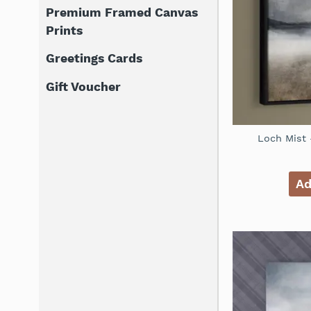
Premium Framed Canvas
Prints
Greetings Cards
Gift Voucher
Loch Mist 
Ad