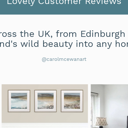
Lovely Customer Reviews
oss the UK, from Edinburgh 
nd's wild beauty into any ho
@carolmcewanart