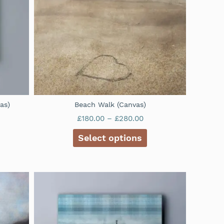
as)
Beach Walk (Canvas)
£
180.00
–
£
280.00
Select options