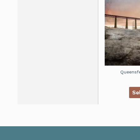
Queensfe
Se