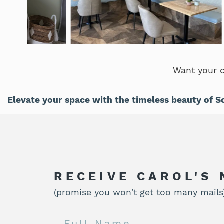
Want your 
Elevate your space with the timeless beauty of S
RECEIVE CAROL'S
(promise you won't get too many mails