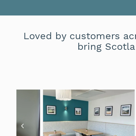
Loved by customers acr
bring Scotla