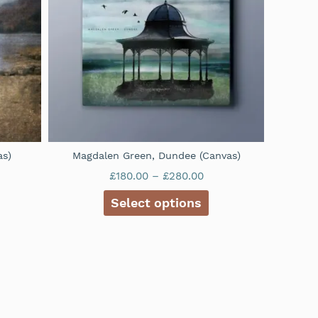
as)
Magdalen Green, Dundee (Canvas)
£
180.00
–
£
280.00
Select options