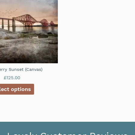
rry Sunset (Canvas)
£
125.00
lect options