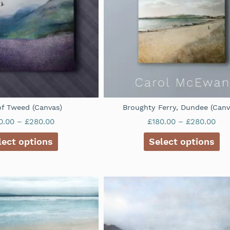
 of Tweed (Canvas)
Broughty Ferry, Dundee (Canv
0.00
–
£
280.00
£
180.00
–
£
280.00
lect options
Select options