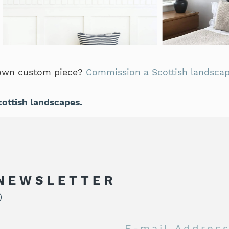
own custom piece?
Commission a Scottish landscap
cottish landscapes.
 NEWSLETTER
)