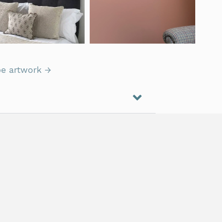
e artwork →