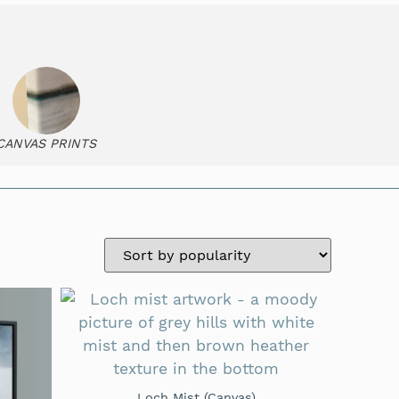
CANVAS PRINTS
Loch Mist (Canvas)