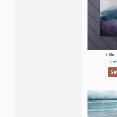
Hills
£
18
Se