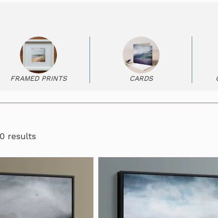
FRAMED PRINTS
CARDS
0 results